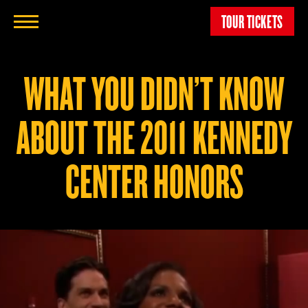
TOUR TICKETS
WHAT YOU DIDN’T KNOW
ABOUT THE 2011 KENNEDY
CENTER HONORS