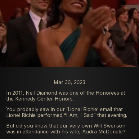
Mar 30, 2023
In 2011, Neil Diamond was one of the Honorees at
the Kennedy Center Honors.
You probably saw in our ‘Lionel Richie’ email that
Lionel Richie performed “I Am, I Said” that evening.
But did you know that our very own Will Swenson
was in attendance with his wife, Audra McDonald?