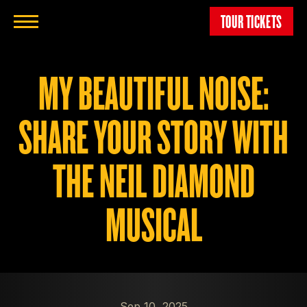
TOUR TICKETS
MY BEAUTIFUL NOISE:
SHARE YOUR STORY WITH
THE NEIL DIAMOND
MUSICAL
Sep 10, 2025