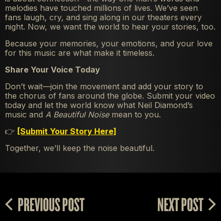
melodies have touched millions of lives. We’ve seen
fans laugh, cry, and sing along in our theaters every
night. Now, we want the world to hear your stories, too.
Because your memories, your emotions, and your love
for this music are what make it timeless.
Share Your Voice Today
Don’t wait—join the movement and add your story to
the chorus of fans around the globe. Submit your video
today and let the world know what Neil Diamond’s
music and
A Beautiful Noise
mean to you.
👉
[Submit Your Story Here]
Together, we’ll keep the noise beautiful.
PREVIOUS POST
NEXT POST