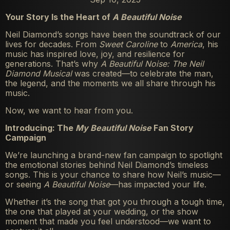
Your Story Is the Heart of
A Beautiful Noise
Neil Diamond’s songs have been the soundtrack of our
lives for decades. From
Sweet Caroline
to
America
, his
music has inspired love, joy, and resilience for
generations. That’s why
A Beautiful Noise: The Neil
Diamond Musical
was created—to celebrate the man,
the legend, and the moments we all share through his
music.
Now, we want to hear from you.
Introducing: The
My Beautiful Noise
Fan Story
Campaign
We’re launching a brand-new fan campaign to spotlight
the emotional stories behind Neil Diamond’s timeless
songs. This is your chance to share how Neil’s music—
or seeing
A Beautiful Noise
—has impacted your life.
Whether it’s the song that got you through a tough time,
the one that played at your wedding, or the show
moment that made you feel understood—we want to