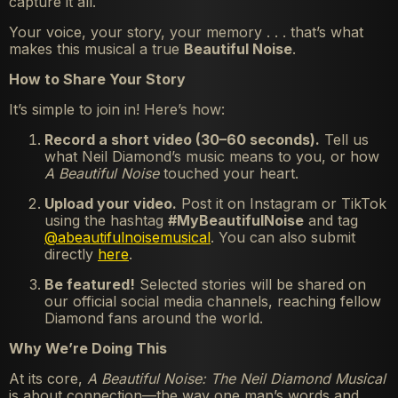
capture it all.
Your voice, your story, your memory . . . that’s what
makes this musical a true
Beautiful Noise
.
How to Share Your Story
It’s simple to join in! Here’s how:
Record a short video (30–60 seconds).
Tell us
what Neil Diamond’s music means to you, or how
A Beautiful Noise
touched your heart.
Upload your video.
Post it on Instagram or TikTok
using the hashtag
#MyBeautifulNoise
and tag
@abeautifulnoisemusical
. You can also submit
directly
here
.
Be featured!
Selected stories will be shared on
our official social media channels, reaching fellow
Diamond fans around the world.
Why We’re Doing This
At its core,
A Beautiful Noise: The Neil Diamond Musical
is about connection—the way one man’s words and