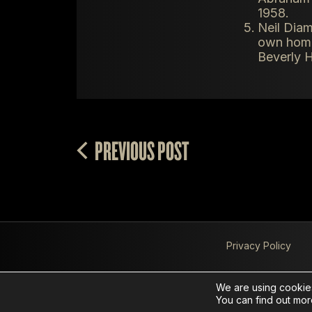
1958.
Neil Diam
own home.
Beverly H
PREVIOUS POST
Privacy Policy
We are using cookies
You can find out mor