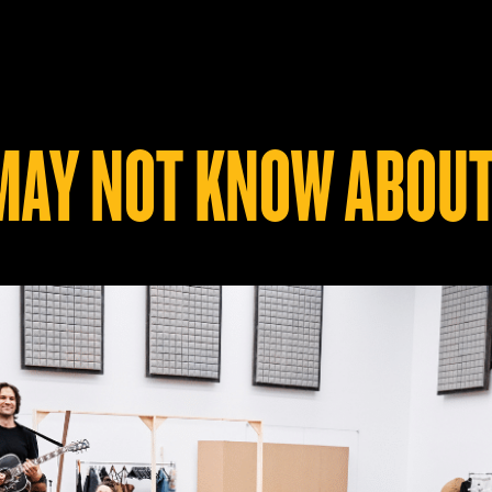
 MAY NOT KNOW ABOUT