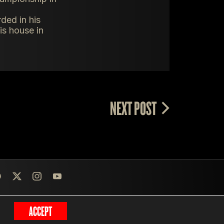
ded in his
is house in
NEXT POST
ACCEPT