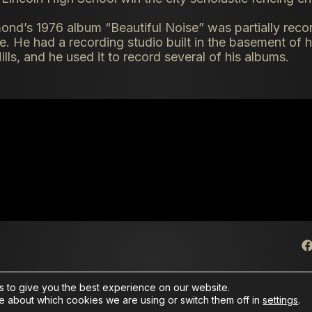
ond’s 1976 album “Beautiful Noise” was partially recor
 He had a recording studio built in the basement of h
ills, and he used it to record several of his albums.
 to give you the best experience on our website.
e about which cookies we are using or switch them off in
settings
.