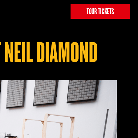
TOUR TICKETS
 NEIL DIAMOND