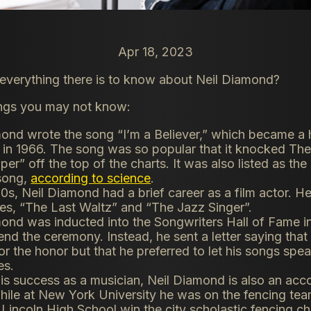
Apr 18, 2023
verything there is to know about Neil Diamond?
ings you may not know:
ond wrote the song “I’m a Believer,” which became a h
in 1966. The song was so popular that it knocked The
per” off the top of the charts. It was also listed as th
 song,
according to science
.
70s, Neil Diamond had a brief career as a film actor. H
es, “The Last Waltz” and “The Jazz Singer”.
ond was inducted into the Songwriters Hall of Fame in
tend the ceremony. Instead, he sent a letter saying tha
for the honor but that he preferred to let his songs spea
es.
is success as a musician, Neil Diamond is also an ac
hile at New York University he was on the fencing te
incoln High School win the city scholastic fencing c