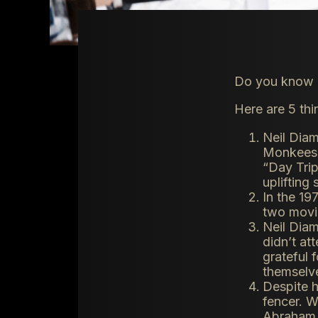
Do you know e
Here are 5 th
Neil Diam
Monkees 
“Day Trip
uplifting
In the 19
two movi
Neil Diam
didn’t at
grateful 
themselv
Despite h
fencer. W
Abraham L