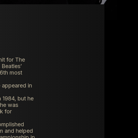
it for The
 Beatles’
e 6th most
e appeared in
 1984, but he
t he was
k for
complished
am and helped
hampionship in