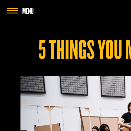
MENU
5 THINGS YOU